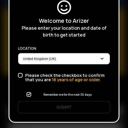
Welcome to Arizer
ACCESSORIES
Please enter your location and date of
KITS
birth to get started
LOCATION
CHECK IT OUT
Please check the checkbox to confirm
that you are
18
years of age or older.
SUBSCRIBE TO RECEIVE EMAILS ABOUT UPCOMING
Remember me for the next 30 days
SALES, PROMOTIONS AND PRODUCTS
SUBMIT