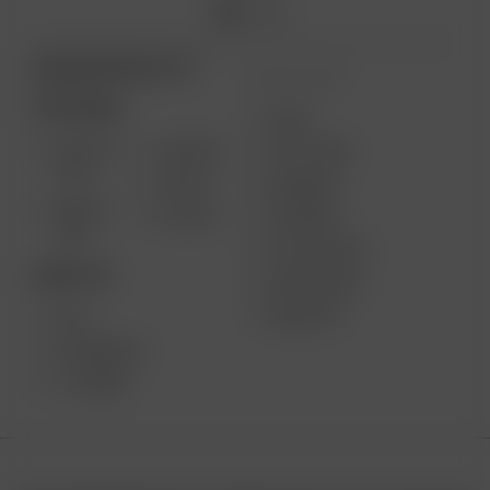
ARIZER PRODUCTS
MORE LINKS
PORTABLE
USES
SOLO III
AIR MAX
GIFT CARD
V2.0
AIR SE
REVIEWS
SOLO II
GO SRT
SUPPORT
MAX
MY ACCOUNT
DESKTOP
WHOLESALE
MEDIA KIT
XQ2
EXTREME Q
V-TOWER