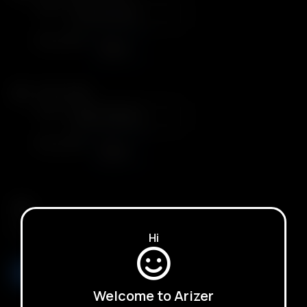
Color
Plug Type
United Kingdom
Arizer XQ2
Color
Plug Type
United Kingdom
Qty.
Hi
ADD TO BASKET
Welcome to Arizer