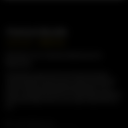
Premium Bundle
GBP
£
469.00
GBP
£
375.00
Perfect for Home Sessions &
Beyond
Save when you pair a Solo III v2.0 with an XQ2 and
unlock the best of both worlds: instant Solo III power
and full-featured XQ2 desktop performance. From
quick on-demand extraction to relaxed group sessions,
this bundle keeps smooth, tasty vapor ready when you
are.
Arizer Solo III v 2.0