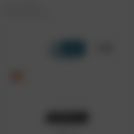
FAST SHIPPING
DISCREET DELIVERY
Click to open certificate verif