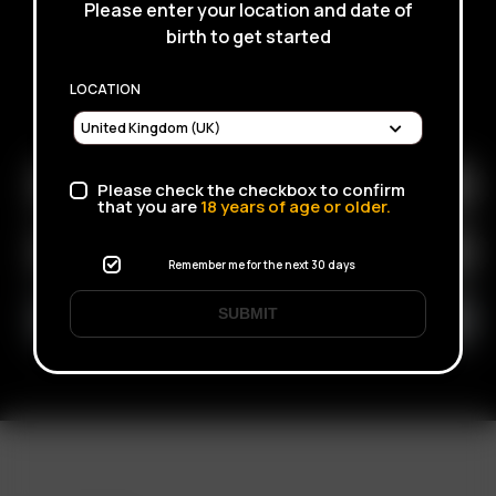
Please enter your location and date of
birth to get started
LOCATION
SUBSCRIBE TO RECEIVE EMAILS ABOUT UPCOMING
SALES, PROMOTIONS AND PRODUCTS
Please check the checkbox to confirm
that you are
18
years of age or older.
Remember me for the next 30 days
SUBMIT