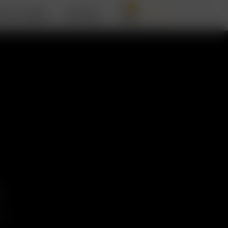
0
BOUT ARIZER
SUPPORT