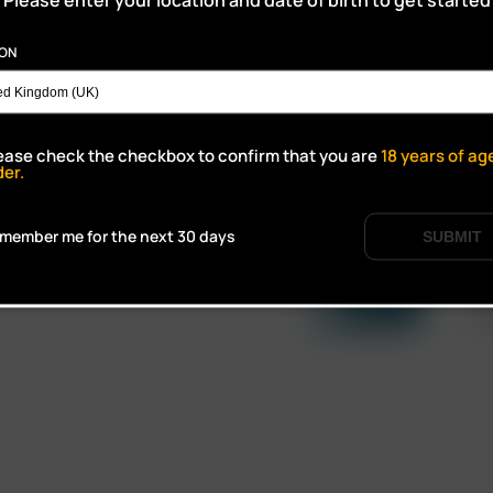
ION
ALES,
ease check the checkbox to confirm that you are
18
years of ag
der.
member me for the next 30 days
SUBMIT
Click to open certifi