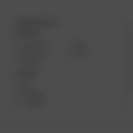
ARIZER PRODUCTS
M
PORTABLE
SOLO III V2.0
AIR SE
SOLO II MAX
GO SRT
AIR MAX
DESKTOP
XQ2
EXTREME Q
V-TOWER