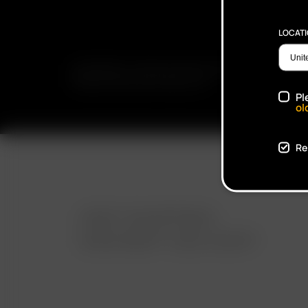
LOCAT
SUBSCRIBE TO RECEIVE EMAILS ABOUT UPCOMING S
PROMOTIONS AND PRODUCTS
Pl
ol
Re
FAST SHIPPING
DISCREET DELIVERY