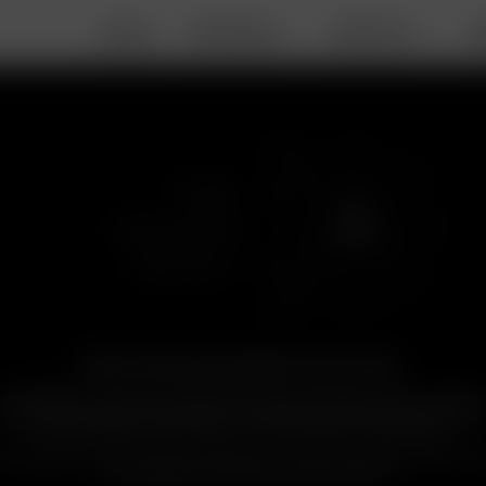
DEALS
PORTABLE
DESKTOP
A