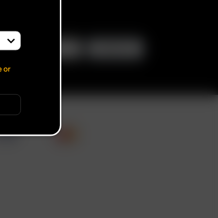
e or
cate verification popup