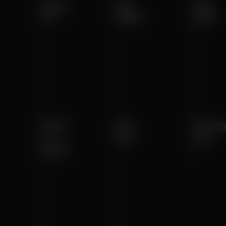
Solo
Air
Go
III
MAX
SRT
Solo
Air
Arize
II
SE
Go
MAX