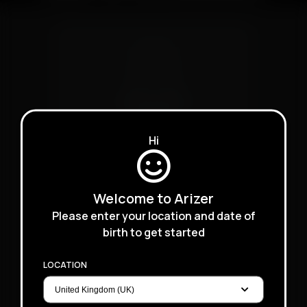
XQ2
Hi
Welcome to Arizer
Please enter your location and date of
birth to get started
LOCATION
Extreme Q