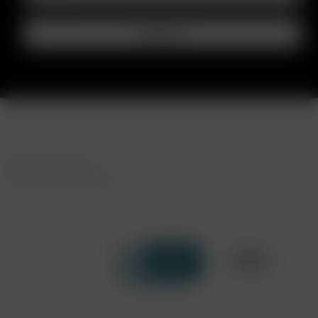
FAST SHIPPING
DISCREET DELIVERY
Click to open certificate verif