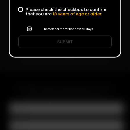
Please check the checkbox to confirm
that you are
18
years of age or older.
Remember me for the next 30 days
SUBMIT
V-Tower
SUBSCRIBE TO RECEIVE EMAILS ABOUT UPCOMING
SALES, PROMOTIONS AND PRODUCTS