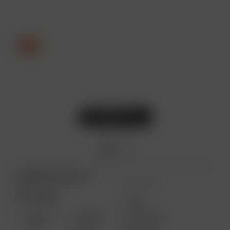
ARIZER PRODUCTS
MORE LINKS
PORTABLE
USES
SOLO III
AIR MAX
GIFT CARD
V2.0