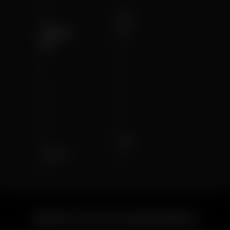
Air
Solo
II
II
Air
Solo
DESKTOP ACCESSORIES