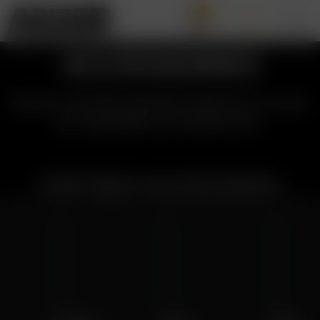
0
ACCESSORIES
Select Arizer product below to view
all available accessories:
PORTABLE ACCESSORIES