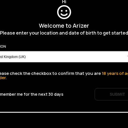
Hi
Welcome to Arizer
Please enter your location and date of birth to get starte
ION
ease check the checkbox to confirm that you are
18
years of a
der.
member me for the next 30 days
SUBMIT