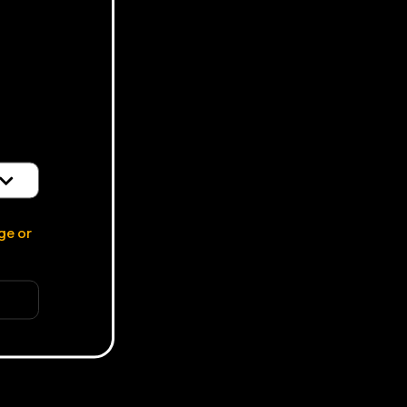
d
ge or