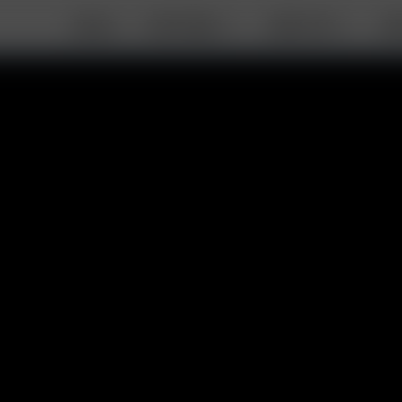
DEALS
PORTABLE
DESKTOP
AB