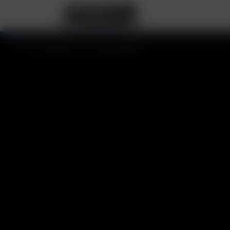
Your basket is currently empty.