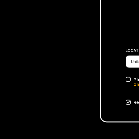
LOCAT
Pl
ol
Re