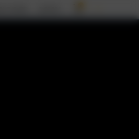
0
OUT ARIZER
SUPPORT