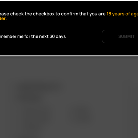
Click to open certifi
ease check the checkbox to confirm that you are
18
years of ag
der.
member me for the next 30 days
SUBMIT
ARIZER PRODUCTS
M
PORTABLE
SOLO III V2.0
AIR SE
SOLO II MAX
GO SRT
AIR MAX