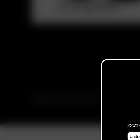
SUBSCRIBE TO RECEIVE EMAILS ABOUT UPCOMING S
PROMOTIONS AND PRODUCTS
LOCAT