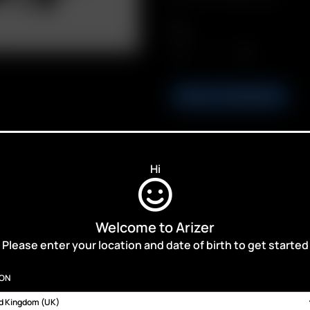
Qty.
ADD TO BASKET
Hi
ALES,
Welcome to Arizer
Please enter your location and date of birth to get started
ION