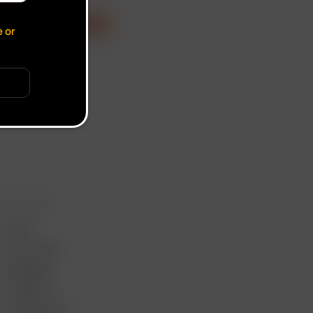
cate verification popup
e or
ORE LINKS
USES
GIFT CARD
REVIEWS
SUPPORT