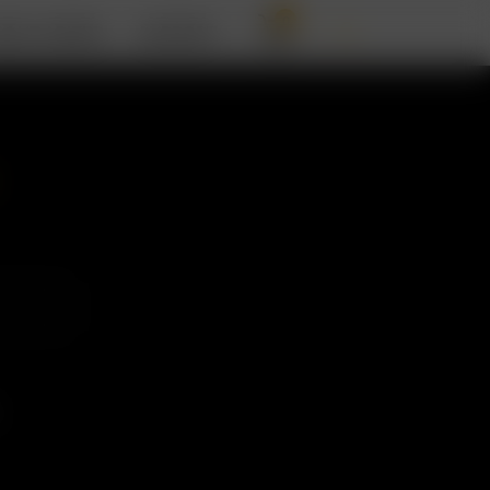
0
BOUT ARIZER
SUPPORT