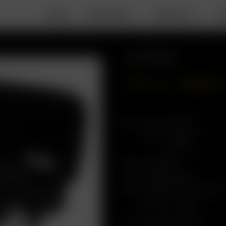
DEALS
PORTABLE
DESKTOP
A
Go SRT Bundle
GBP
£
446.41
GBP
£
357.13
Arizer Go SRT
Color
Herb Mill
Go Shell Case
Go Filter Screen Pack
Pack Size
6 pc
Soft-Shell Case