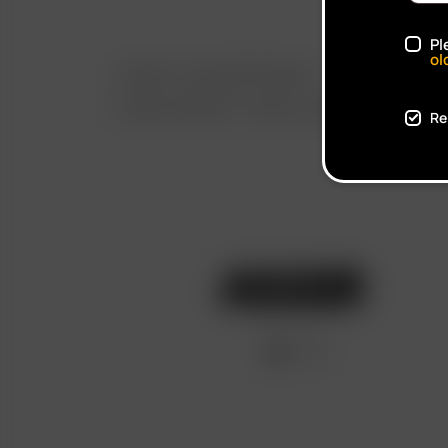
Pl
ol
FAST SHIPPING
DISCREET DELIVERY
Re