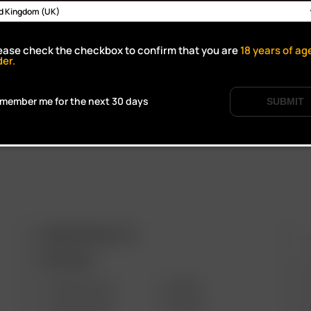
Click to open certifi
ease check the checkbox to confirm that you are
18
years of ag
der.
member me for the next 30 days
SUBMIT
ARIZER PRODUCTS
M
PORTABLE
SOLO III V2.0
AIR SE
SOLO II MAX
GO SRT