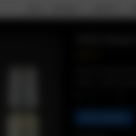
DEALS
PORTABLE
DESKTOP
A
XQ2 Glass
GBP
£
22.99
Description: Replacement I
Includes: 1 x XQ2 Glass Heat
Qty.
ADD TO BASKET