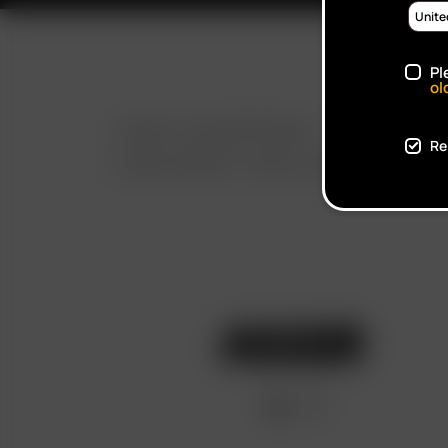
Pl
ol
FAST SHIPPING
Re
DISCREET DELIVERY