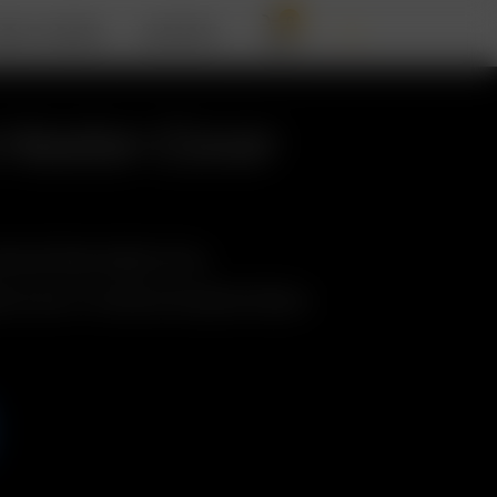
0
BOUT ARIZER
SUPPORT
 Heater Cover
nternal Glass Heater Cover
er Cover w./ Screen & Insulation Sleeve