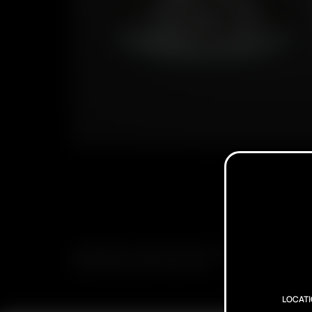
SUBSCRIBE TO RECEIVE EMAILS ABOUT UPCOMING S
PROMOTIONS AND PRODUCTS
LOCAT