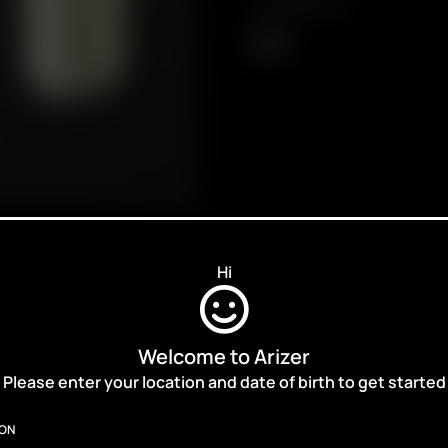
Compatibility
XQ2
Hi
Welcome to Arizer
ALES,
Please enter your location and date of birth to get started
ION