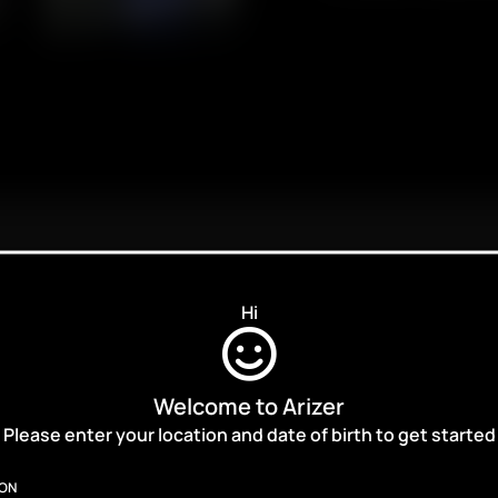
Hi
Welcome to Arizer
Please enter your location and date of birth to get started
ION
epared with one ready