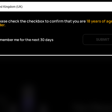
hot glass parts.
ease check the checkbox to confirm that you are
18
years of ag
der.
member me for the next 30 days
SUBMIT
Two-Piece