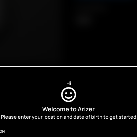
Compatibility
Solo II
Hi
Welcome to Arizer
ALES,
Please enter your location and date of birth to get started
ION