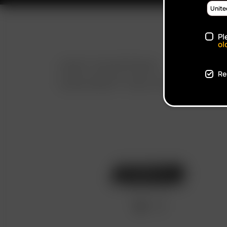
Pl
ol
FAST SHIPPING
Re
DISCREET DELIVERY