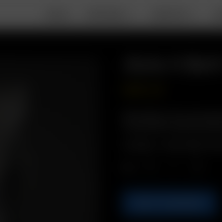
DEALS
PORTABLE
DESKTOP
A
Solo II Bel
GBP
£
14.99
Description: Carry your Solo
to your belt for quick and e
Includes: 1 x Solo II Belt-Cli
Qty.
ADD TO BASKET