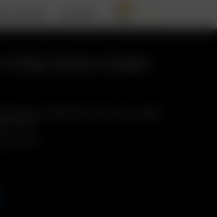
0
BOUT ARIZER
SUPPORT
t-Clip Carry Case
 II & two pre-loaded Glass Aroma Tubes, clipped
asy access!
p Carry Case