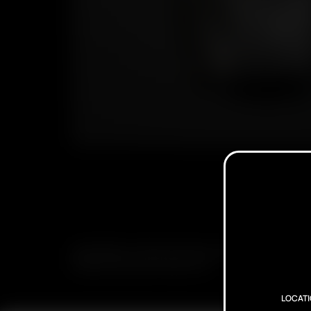
SUBSCRIBE TO RECEIVE EMAILS ABOUT UPCOMING S
PROMOTIONS AND PRODUCTS
LOCAT