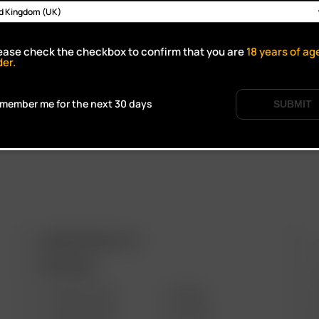
Click to open certifi
ease check the checkbox to confirm that you are
18
years of ag
der.
member me for the next 30 days
SUBMIT
ARIZER PRODUCTS
M
PORTABLE
SOLO III V2.0
AIR SE
SOLO II MAX
GO SRT