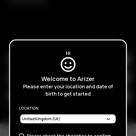
SUBSCRIBE TO RECEIVE EMAILS ABOUT UPCOMING
SALES, PROMOTIONS AND PRODUCTS
Hi
Welcome to Arizer
Please enter your location and date of
birth to get started
LOCATION
Please check the checkbox to confirm