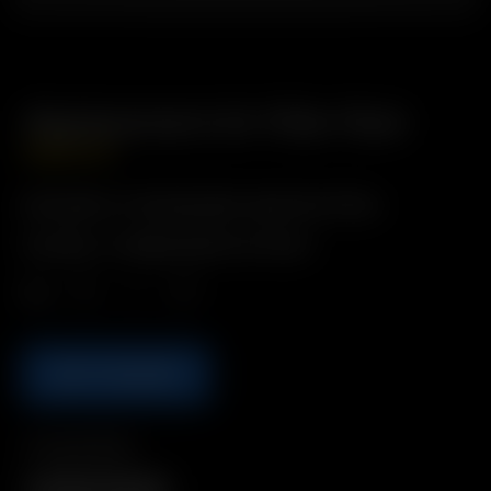
Replacement Air Filter Pack
GBP
£
16.99
Description: Purifying tiple-layered air filters
Includes: 4 x Replacement Air Filters
Qty.
ADD TO BASKET
Compatibility
XQ2 Filter Cartridge