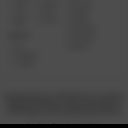
SOLO III
AIR MAX
GIFT CARD
V2.0
AIR SE
REVIEWS
SOLO II
GO SRT
SUPPORT
MAX
MY ACCOUNT
DESKTOP
WHOLESALE
MEDIA KIT
XQ2
EXTREME Q
V-TOWER
Copyright © 2025 Arizer | All Rights Reserved. This website is
operated by Retail North LTD. under license from Arizer. All
trademarks, product names, and logos are the property of
7111495 Canada Inc. and are used under authorized license.
Privacy Policy
Terms of Use
Sales & Refunds