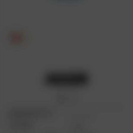
ARIZER PRODUCTS
MORE LINKS
PORTABLE
USES