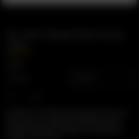
Air / Solo Tipped Glass Aroma
Tube
GBP
£
14.99
Length
70mm
60mm
Description: The Original Glass Pod System. Easy to Use,
Easy to Clean, 2-in-1 Glass Pod / Mouthpiece. Pre-load
Precise Doses. Environmentally Friendly: Reusable &
Recylable. High Quality, Heat Rated, Food Grade Plastic
Mouthpiece Tip. BPA Free.