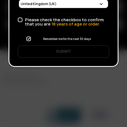
Please check the checkbox to confirm
that you are
18
years of age or older.
Remember me for the next 30 days
SUBMIT
FAST SHIPPING
DISCREET DELIVERY
Click to open certificate verif