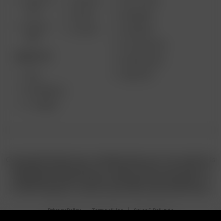
SOLO III
AIR MAX
GIFT CARD
V2.0
AIR SE
REVIEWS
SOLO II
GO SRT
SUPPORT
MAX
MY ACCOUNT
DESKTOP
WHOLESALE
MEDIA KIT
XQ2
EXTREME Q
V-TOWER
Copyright © 2025 Arizer | All Rights Reserved. This website is
operated by Retail North LTD. under license from Arizer. All
trademarks, product names, and logos are the property of
7111495 Canada Inc. and are used under authorized license.
Privacy Policy
Terms of Use
Sales & Refunds