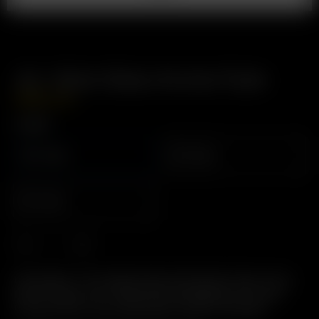
Air / Solo Glass Aroma Tube
GBP
£
14.99
Length
110mm
90mm
70mm
Description: The Original Glass Pod System. Easy to Use,
Easy to Clean, 2-in-1 Glass Pod / Mouthpiece. Pre-load
Precise Doses. Environmentally Friendly: Reusable.