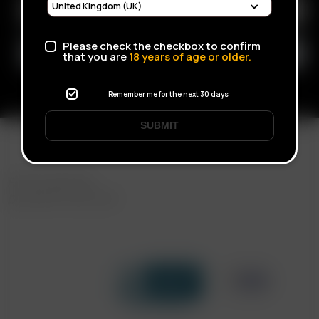
Please check the checkbox to confirm
that you are
18
years of age or older.
Remember me for the next 30 days
SUBMIT
FAST SHIPPING
DISCREET DELIVERY
Click to open certificate verif