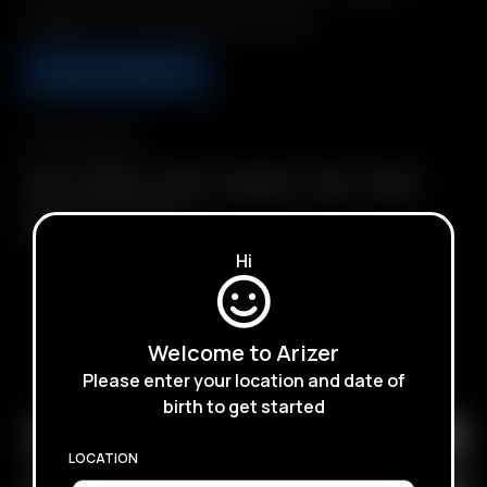
Includes: 1 Air / Solo Glass Aroma Tube
ADD TO BASKET
Compatibility
Air II
Air MAX
Air SE
Arizer Air
Solo
Solo II
Solo II MAX
Solo III
Hi
Welcome to Arizer
SUBSCRIBE TO RECEIVE EMAILS ABOUT UPCOMING
Please enter your location and date of
SALES, PROMOTIONS AND PRODUCTS
birth to get started
LOCATION