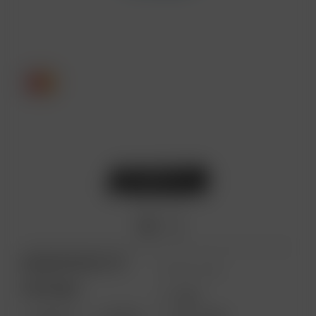
ARIZER PRODUCTS
MORE LINKS
PORTABLE
USES