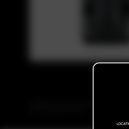
SUBSCRIBE TO RECEIVE EMAILS ABOUT UPCOMING S
PROMOTIONS AND PRODUCTS
LOCAT