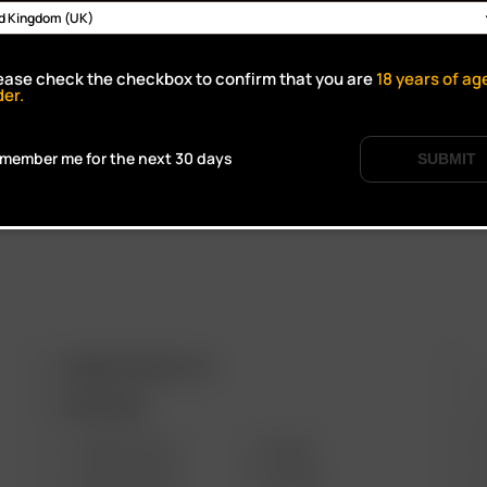
Click to open certifi
ease check the checkbox to confirm that you are
18
years of ag
der.
member me for the next 30 days
SUBMIT
ARIZER PRODUCTS
M
PORTABLE
SOLO III V2.0
AIR SE
SOLO II MAX
GO SRT