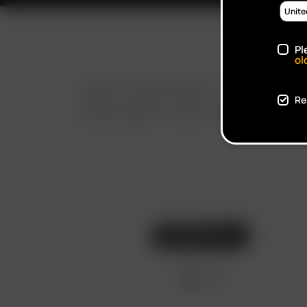
Pl
ol
FAST SHIPPING
Re
DISCREET DELIVERY