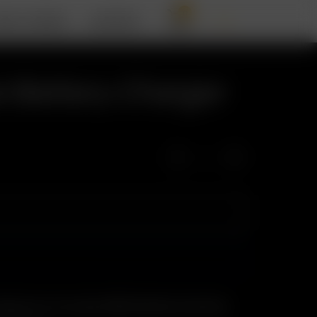
0
BOUT ARIZER
SUPPORT
 Battery Charger
rge one or two spare 18650 batteries externally