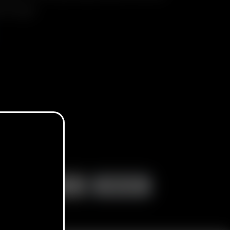
ery Charger