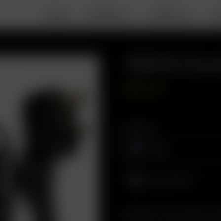
DEALS
PORTABLE
DESKTOP
A
18650 Dual
GBP
£
49.99
Plug Type
Europe
United Kingdom
Description: Conveniently cha