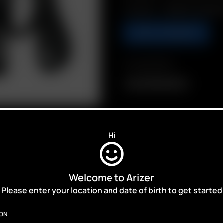
Includes: 1 x 18650 Dual Batt
ADD TO BASKET
Compatibility
Arizer 18650 Battery
Hi
Welcome to Arizer
ALES,
Please enter your location and date of birth to get started
ION