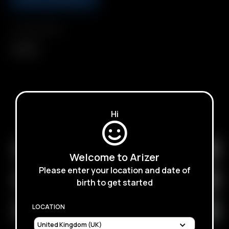
Compatibility
Solo III
SUBSCRIBE TO RECEIVE EMAILS ABOUT UPCOMING
Hi
SALES, PROMOTIONS AND PRODUCTS
Welcome to Arizer
Please enter your location and date of
birth to get started
LOCATION