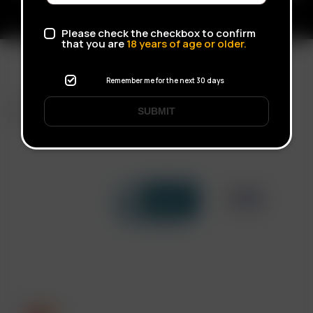
Please check the checkbox to confirm
that you are
18
years of age or older.
Remember me for the next 30 days
FAST SHIPPING
SUBMIT
DISCREET DELIVERY
Click to open certificate verif