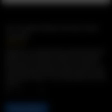
XL Frosted Glass Aroma Tube
(14mm)
GBP
£
19.99
Description: The Original Glass Pod System Water Pipe
Adapter with increased herb capacity and increased
airflow. Easy to Use, Easy to Clean, 2-in-1 Glass Pod /
Mouthpiece with male glass-on-glass connection. Pre-
load Precise Doses. Environmentally Friendly: Reusable
& Recyclable. Includes: 1 x XL Frosted Glass Aroma Tube
(14mm)
Qty.
ADD TO BASKET