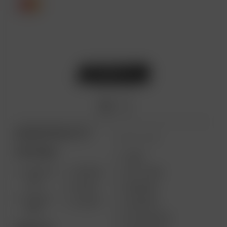
ARIZER PRODUCTS
MORE LINKS
PORTABLE
USES
SOLO III
AIR MAX
GIFT CARD
V2.0
AIR SE
REVIEWS
SOLO II
GO SRT
SUPPORT
MAX
MY ACCOUNT