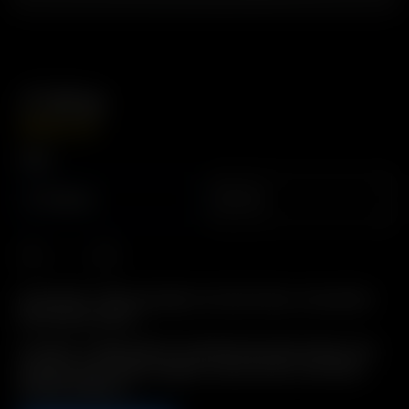
3′ Whip
GBP
£
24.99
Type
Silicone
PVC
Description: Whip assembly for Direct Draw. Convenient
360° Swivel Action.
Includes: 3′ High quality Food/Medical grade tubing, with
attached Glass Elbow Adapter, Dome Screen, and Glass
Whip Mouthpiece