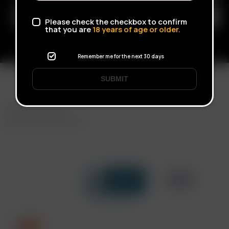
Please check the checkbox to confirm
that you are
18
years of age or older.
Remember me for the next 30 days
SUBMIT
FAST SHIPPING
DISCREET DELIVERY
Click to open certificate verif