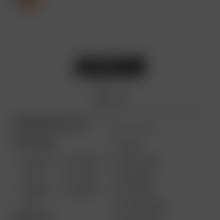
ARIZER PRODUCTS
MORE LINKS
PORTABLE
USES
SOLO III
AIR MAX
GIFT CARD
V2.0
AIR SE
REVIEWS
SOLO II
GO SRT
SUPPORT
MAX
MY ACCOUNT
DESKTOP