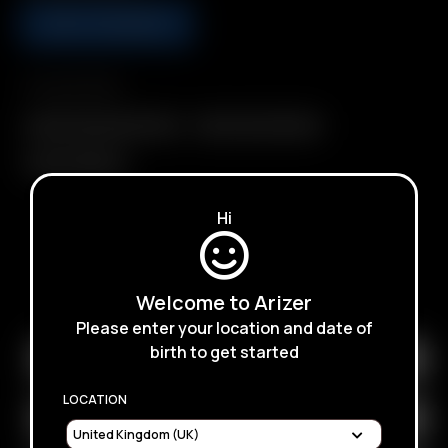
ADD TO BASKET
Compatibility
Glass Connoisseur Bowl
Glass Cyclone Bowl
Glass Tuff Bowl
Hi
SUBSCRIBE TO RECEIVE EMAILS ABOUT UPCOMING
Welcome to Arizer
SALES, PROMOTIONS AND PRODUCTS
Please enter your location and date of
birth to get started
LOCATION