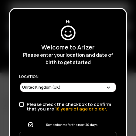
Hi
Welcome to Arizer
Please enter your location and date of
birth to get started
LOCATION
FAST SHIPPING
Please check the checkbox to confirm
DISCREET DELIVERY
that you are
18
years of age or older.
Remember me for the next 30 days