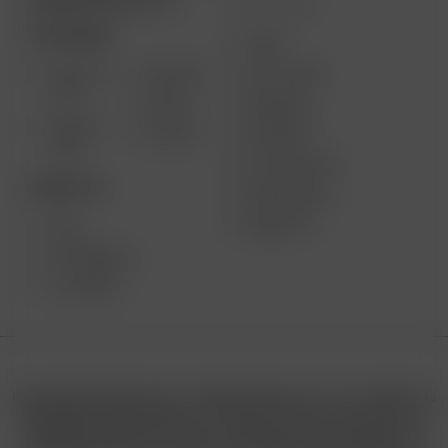
MORE LINKS
PORTABLE
USES
SOLO III
AIR MAX
GIFT CARD
V2.0
AIR SE
REVIEWS
SOLO II
GO SRT
SUPPORT
MAX
MY ACCOUNT
DESKTOP
WHOLESALE
MEDIA KIT
XQ2
EXTREME Q
V-TOWER
Copyright © 2025 Arizer | All Rights Reserved. This website is
operated by Retail North LTD. under license from Arizer. All
trademarks, product names, and logos are the property of