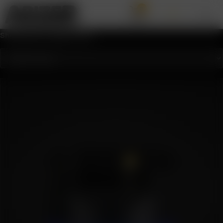
0
Showing the single result