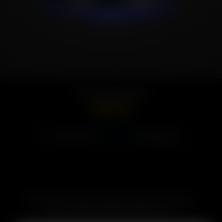
Solo Charging Dock
GBP
£
29.99
Select options
VIEW PRODUCT
SUBSCRIBE TO RECEIVE EMAILS ABOUT UPCOMING
SALES, PROMOTIONS AND PRODUCTS