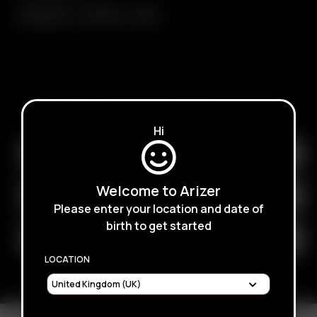
Extreme Q
V-Tower
XQ2
SUBSCRIBE TO RECEIVE EMAILS ABOUT UPCOMING
SALES, PROMOTIONS AND PRODUCTS
Hi
Welcome to Arizer
Please enter your location and date of
birth to get started
LOCATION