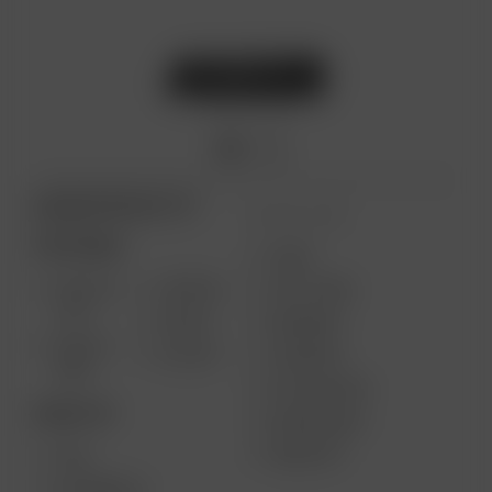
ARIZER PRODUCTS
MORE LINKS
PORTABLE
USES
SOLO III
AIR MAX
GIFT CARD
V2.0
AIR SE
REVIEWS
SOLO II
GO SRT
SUPPORT
MAX
MY ACCOUNT
DESKTOP
WHOLESALE
MEDIA KIT
XQ2
EXTREME Q