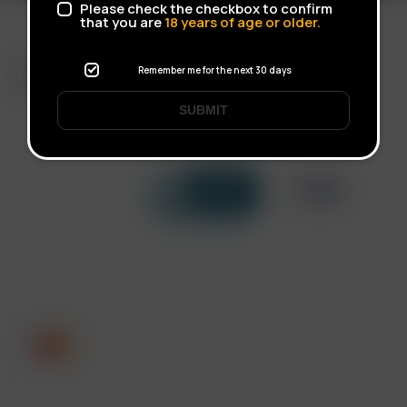
Please check the checkbox to confirm
that you are
18
years of age or older.
FAST SHIPPING
Remember me for the next 30 days
DISCREET DELIVERY
SUBMIT
Click to open certificate verif