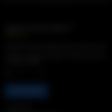
Glass Cyclone Bowl™
GBP
£
14.99
Description: Standard glass bowl with Cyclonic air flow.
Includes: 1 x Glass Cyclone Bowl™ with flat screen and
‘cool touch’ topper
Qty.
ADD TO BASKET
Compatibility