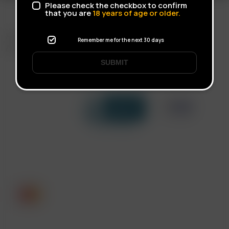
Please check the checkbox to confirm
that you are
18
years of age or older.
FAST SHIPPING
Remember me for the next 30 days
DISCREET DELIVERY
SUBMIT
Click to open certificate verif