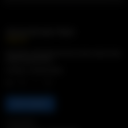
Dome Screen Pack
GBP
£
8.99
Description: Rimmed Dome Filter Screens. Made of high
quality stainless steel.
Includes: 4 x Dome Screens
Qty.
ADD TO BASKET
Compatibility