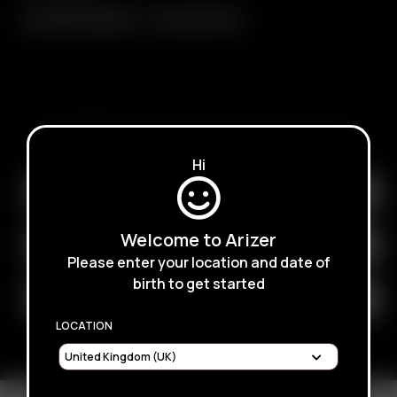
Glass Elbow Adapter
Glass Mini Whip
SUBSCRIBE TO RECEIVE EMAILS ABOUT UPCOMING
SALES, PROMOTIONS AND PRODUCTS
Hi
Welcome to Arizer
Please enter your location and date of
birth to get started
LOCATION