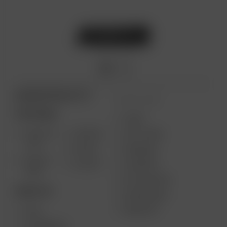
ARIZER PRODUCTS
MORE LINKS
PORTABLE
USES
SOLO III
AIR MAX
GIFT CARD
V2.0
AIR SE
REVIEWS
SOLO II
GO SRT
SUPPORT
MAX
MY ACCOUNT
DESKTOP
WHOLESALE
MEDIA KIT
XQ2
EXTREME Q