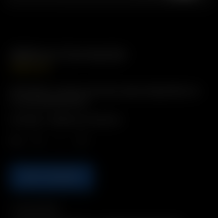
Balloon Connector
GBP
£
16.99
Description: Quickly and easily replace Bags/Balloons
to your preferred size.
Includes: 1 x Balloon Connector
Qty.
ADD TO BASKET
Compatibility