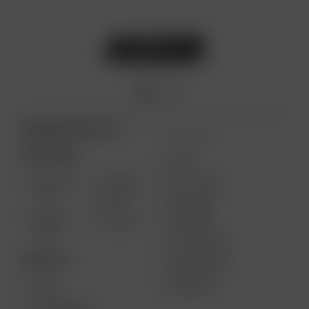
ARIZER PRODUCTS
MORE LINKS
PORTABLE
USES
SOLO III
AIR MAX
GIFT CARD
V2.0
AIR SE
REVIEWS
SOLO II
GO SRT
SUPPORT
MAX
MY ACCOUNT
DESKTOP
WHOLESALE
MEDIA KIT
XQ2
EXTREME Q