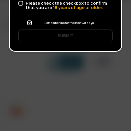
Please check the checkbox to confirm
that you are
18
years of age or older.
FAST SHIPPING
Remember me for the next 30 days
DISCREET DELIVERY
SUBMIT
Click to open certificate verif