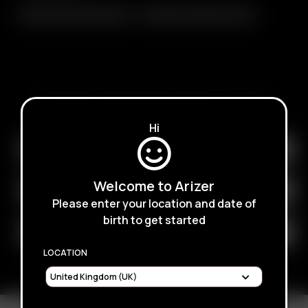
Glass Balloon Mouthpiece
Replacement Balloon Pack
SUBSCRIBE TO RECEIVE EMAILS ABOUT UPCOMING
SALES, PROMOTIONS AND PRODUCTS
Hi
Welcome to Arizer
Please enter your location and date of
birth to get started
LOCATION