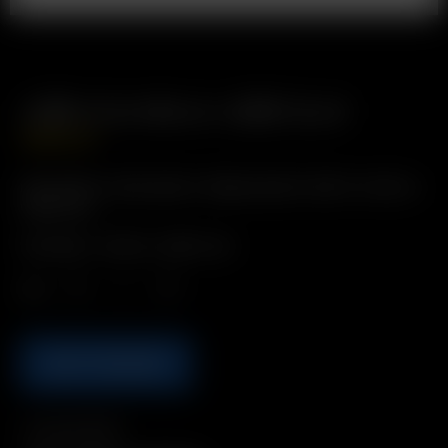
USB-A to Micro-USB Cord
GBP
£
9.99
Description: Description: Replacement USB-A to Micro-
USB Cord
Includes: 1 x Micro-USB Cord
Qty.
ADD TO BASKET
Compatibility