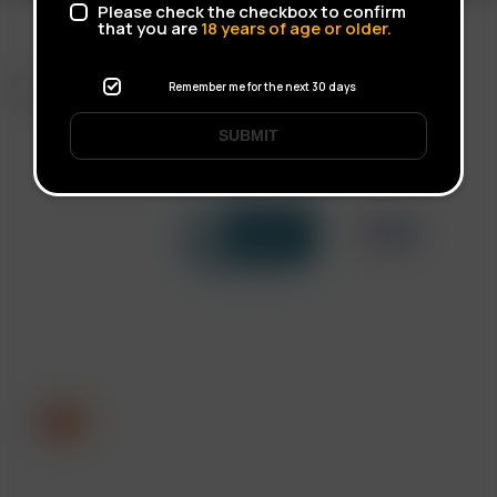
Please check the checkbox to confirm
that you are
18
years of age or older.
FAST SHIPPING
Remember me for the next 30 days
DISCREET DELIVERY
SUBMIT
Click to open certificate verif