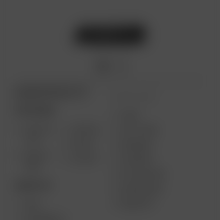
ARIZER PRODUCTS
MORE LINKS
PORTABLE
USES
SOLO III
AIR MAX
GIFT CARD
V2.0
AIR SE
REVIEWS
SOLO II
GO SRT
SUPPORT
MAX
MY ACCOUNT
DESKTOP
WHOLESALE
MEDIA KIT
XQ2
EXTREME Q