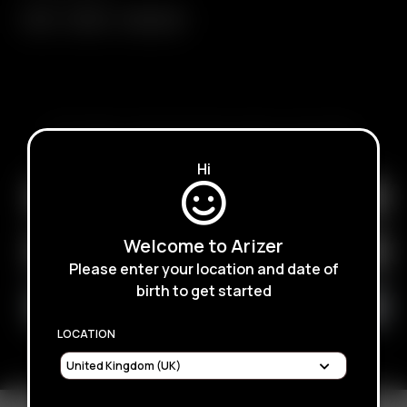
Air II
Air SE
Arizer Go
SUBSCRIBE TO RECEIVE EMAILS ABOUT UPCOMING
SALES, PROMOTIONS AND PRODUCTS
Hi
Welcome to Arizer
Please enter your location and date of
birth to get started
LOCATION