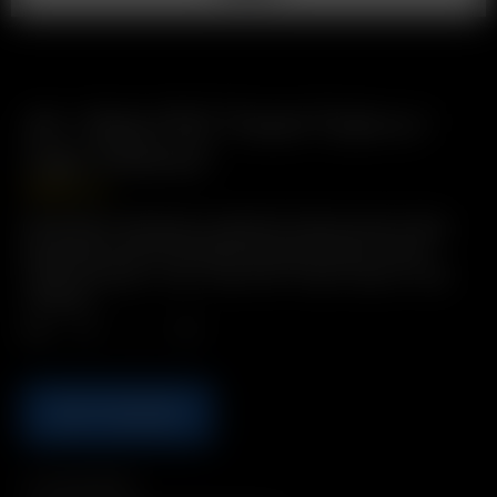
Air / Solo PVC Travel Tube w./
Cap (110mm)
GBP
£
2.49
Description: Bring pre-loaded Air Glass Aroma Tubes
anywhere in this convenient and protective Travel
Tube! Includes: 1 x Air / Solo PVC Travel Tube w./ Cap
(110mm)
Qty.
ADD TO BASKET
Compatibility