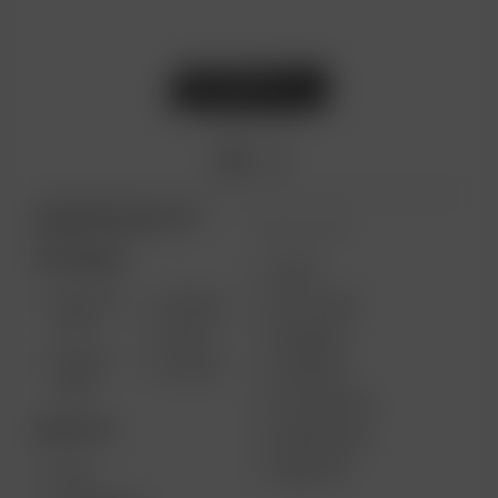
ARIZER PRODUCTS
MORE LINKS
PORTABLE
USES
SOLO III
AIR MAX
GIFT CARD
V2.0
AIR SE
REVIEWS
SOLO II
GO SRT
SUPPORT
MAX
MY ACCOUNT
DESKTOP
WHOLESALE
MEDIA KIT
XQ2