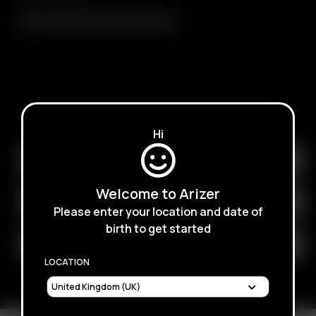
Air / Solo Glass Aroma Tube (110mm)
SUBSCRIBE TO RECEIVE EMAILS ABOUT UPCOMING
SALES, PROMOTIONS AND PRODUCTS
Hi
Welcome to Arizer
Please enter your location and date of
birth to get started
LOCATION