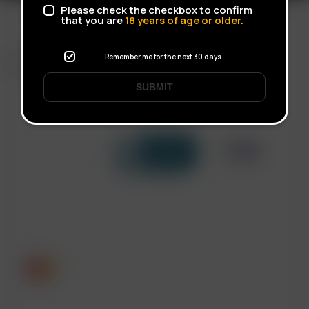
Please check the checkbox to confirm
that you are
18
years of age or older.
FAST SHIPPING
Remember me for the next 30 days
DISCREET DELIVERY
SUBMIT
Click to open certificate verif