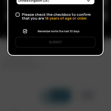
Please check the checkbox to confirm
that you are
18
years of age or older.
Remember me for the next 30 days
SUBMIT
FAST SHIPPING
DISCREET DELIVERY
Click to open certificate verif