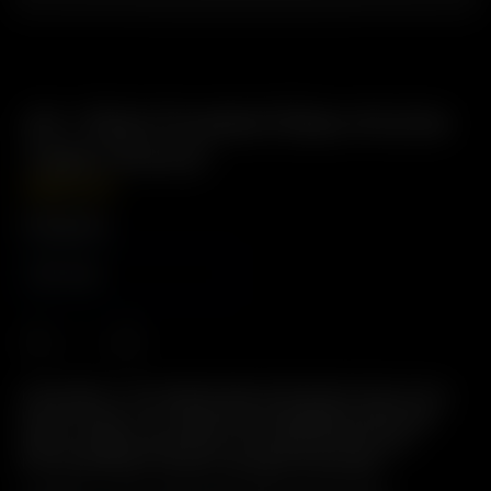
Air / Solo Frosted Glass Aroma
Tube (14mm)
GBP
£
19.99
Fitting Size
14mm
Description: The Original Glass Pod System. Easy to Use,
Easy to Clean, 2-in-1 Glass Pod / Mouthpiece with male
glass-on-glass connection. Pre-load Precise Doses.
Environmentally Friendly: Reusable & Recylable.