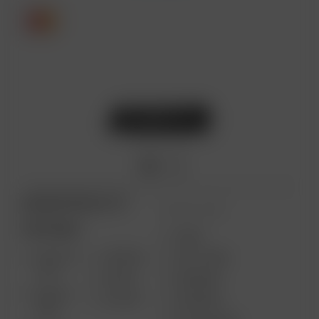
ARIZER PRODUCTS
MORE LINKS
PORTABLE
USES
SOLO III
AIR MAX
GIFT CARD
V2.0
AIR SE
REVIEWS
SOLO II
GO SRT
SUPPORT
MAX