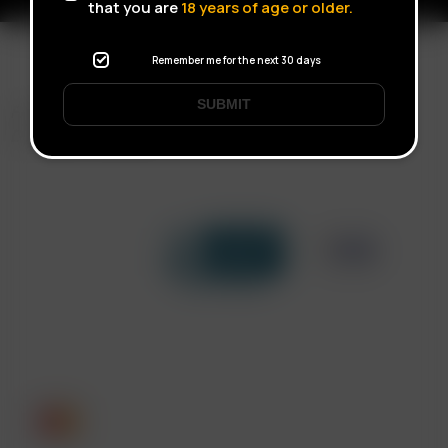
that you are
18
years of age or older.
Remember me for the next 30 days
SUBMIT
FAST SHIPPING
DISCREET DELIVERY
Click to open certificate verif