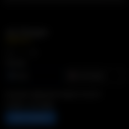
Air Charger
GBP
£
34.99
Plug Type
Europe
United Kingdom
Description: Replacement Charger for Arizer Air
Includes: 1 x Air Charger
ADD TO BASKET