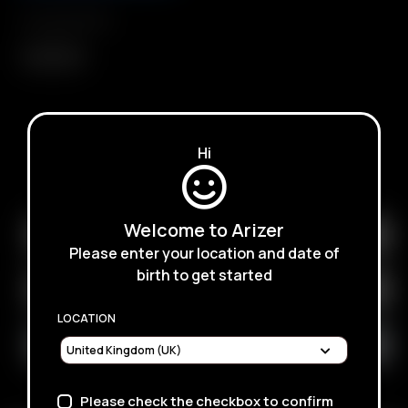
Compatibility
Arizer Air
Hi
SUBSCRIBE TO RECEIVE EMAILS ABOUT UPCOMING
SALES, PROMOTIONS AND PRODUCTS
Welcome to Arizer
Please enter your location and date of
birth to get started
LOCATION
Please check the checkbox to confirm