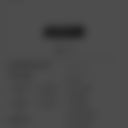
ARIZER PRODUCTS
MORE LINKS
PORTABLE
USES
SOLO III
AIR MAX
GIFT CARD
V2.0
AIR SE
REVIEWS
SOLO II
GO SRT
SUPPORT
MAX
MY ACCOUNT
DESKTOP
WHOLESALE